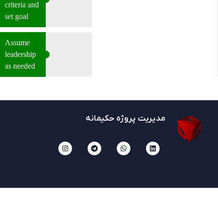
criteria and
set goal
Assume
leadership
as needed
مدیریت پروژه حکیمانه