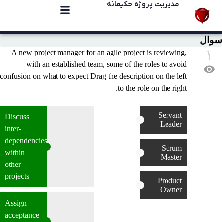
مدیریت پروژه حکیمانه
سوال
۱
A new project manager for an agile project is reviewing,
with an established team, some of the roles to avoid
visibility
confusion on what to expect Drag the description on the left
to the role on the right.
Servant
Discuss
Leader
inter-
dependencies
Scrum
within
Master
other
projects
Product
Owner
Assign
acceptance