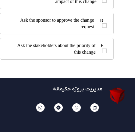
impact of this change.
Ask the sponsor to approve the change
D
request
Ask the stakeholders about the priority of
E
this change
مدیریت پروژه حکیمانه