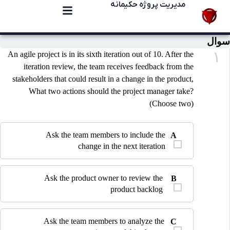
مدیریت پروژه حکیمانه
سوال
۱
An agile project is in its sixth iteration out of 10. After the
iteration review, the team receives feedback from the
stakeholders that could result in a change in the product,
What two actions should the project manager take?
(Choose two)
Ask the team members to include the
A
change in the next iteration
Ask the product owner to review the
B
product backlog
Ask the team members to analyze the
C